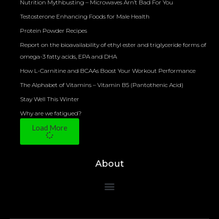
Nutrition Mythbusting – Microwaves Arn’t Bad For You
Testosterone Enhancing Foods for Male Health
Protein Powder Recipes
Report on the bioavailability of ethyl ester and triglyceride forms of
omega-3 fatty acids, EPA and DHA
How L-Carnitine and BCAAs Boost Your Workout Performance
The Alphabet of Vitamins – Vitamin B5 (Pantothenic Acid)
Stay Well This Winter
Why are we fatigued?
Load More
About