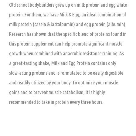
Old school bodybuilders grew up on milk protein and egg white
protein. For them, we have Milk & Egg, an ideal combination of
milk protein (casein & lactalbumin) and egg protein (albumin).
Research has shown that the specific blend of proteins found in
this protein supplement can help promote significant muscle
growth when combined with anaerobic resistance training. As
a great-tasting shake, Milk and Egg Protein contains only
slow-acting proteins and is formulated to be easily digestible
and readily utilized by your body. To optimize your muscle
gains and to prevent muscle catabolism, it is highly
recommended to take in protein every three hours.