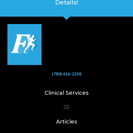
Details!
(780) 616-2258
Clinical Services
Bioelectrical Impedance Analysis (BIA) to Measure Body Fat Composition
Articles