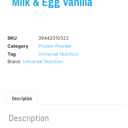
Milk & Egg Vanilla
SKU
39442010322
Category
Protein Powder
Tag
Universal Nutrition
Brand:
Universal Nutrition
Description
Description