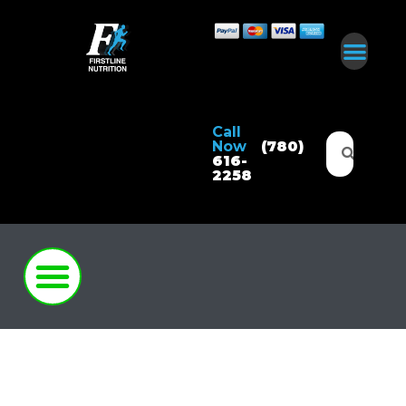
Call
Now
(780)
616-
2258