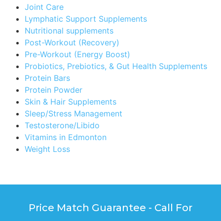
Joint Care
Lymphatic Support Supplements
Nutritional supplements
Post-Workout (Recovery)
Pre-Workout (Energy Boost)
Probiotics, Prebiotics, & Gut Health Supplements
Protein Bars
Protein Powder
Skin & Hair Supplements
Sleep/Stress Management
Testosterone/Libido
Vitamins in Edmonton
Weight Loss
Price Match Guarantee - Call For