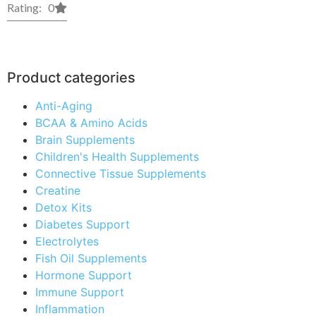
Rating: 0
Product categories
Anti-Aging
BCAA & Amino Acids
Brain Supplements
Children's Health Supplements
Connective Tissue Supplements
Creatine
Detox Kits
Diabetes Support
Electrolytes
Fish Oil Supplements
Hormone Support
Immune Support
Inflammation