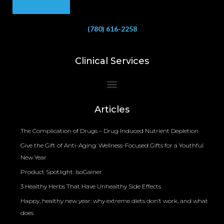
(780) 616-2258
Clinical Services
Bioelectrical Impedance Analysis (BIA) to Measure Body Fat Composition
Articles
The Complication of Drugs – Drug Induced Nutrient Depletion
Give the Gift of Anti-Aging: Wellness-Focused Gifts for a Youthful
New Year
Product Spotlight: IsoGainer
3 Healthy Herbs That Have Unhealthy Side Effects
Happy, healthy new year: why extreme diets don’t work, and what
does