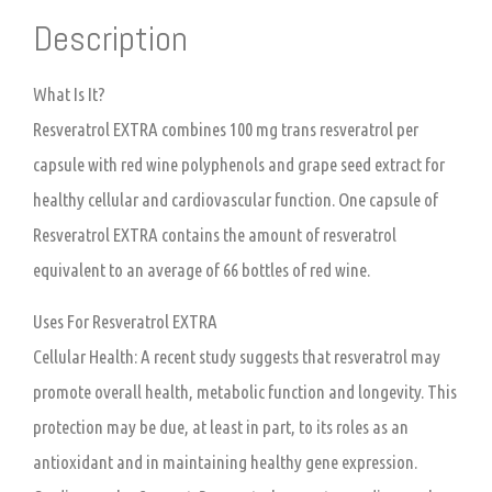
Description
What Is It?
Resveratrol EXTRA combines 100 mg trans resveratrol per
capsule with red wine polyphenols and grape seed extract for
healthy cellular and cardiovascular function. One capsule of
Resveratrol EXTRA contains the amount of resveratrol
equivalent to an average of 66 bottles of red wine.
Uses For Resveratrol EXTRA
Cellular Health:
A recent study suggests that resveratrol may
promote overall health, metabolic function and longevity. This
protection may be due, at least in part, to its roles as an
antioxidant and in maintaining healthy gene expression.