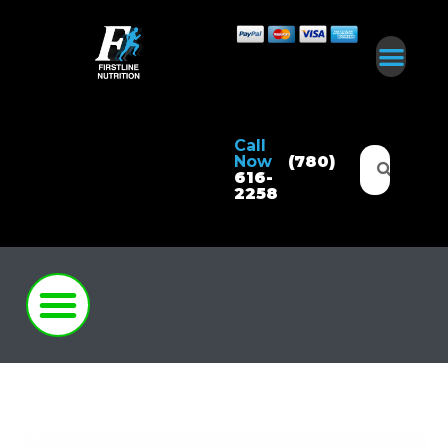
Call
Now
(780)
616-
2258