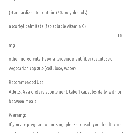
(standardized to contain 92% polyphenols)
ascorbyl palmitate (fat-soluble vitamin C)
………………………………………………………………..10
mg
other ingredients: hypo-allergenic plant fiber (cellulose),
vegetarian capsule (cellulose, water)
Recommended Use:
Adults:
As a dietary supplement, take 1 capsules daily, with or
between meals.
Warning:
If you are pregnant or nursing, please consult your healthcare