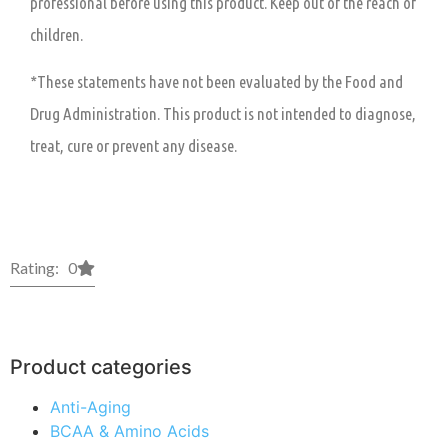
professional before using this product. Keep out of the reach of
children.
*These statements have not been evaluated by the Food and
Drug Administration. This product is not intended to diagnose,
treat, cure or prevent any disease.
Rating: 0
Product categories
Anti-Aging
BCAA & Amino Acids