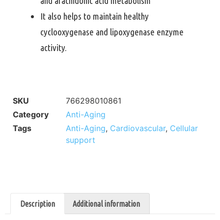
and arachidonic acid metabolism
It also helps to maintain healthy
cyclooxygenase and lipoxygenase enzyme
activity.
SKU
766298010861
Category
Anti-Aging
Tags
Anti-Aging
,
Cardiovascular
,
Cellular
support
Description
Additional information