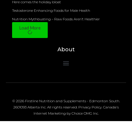
Here comes the holiday bloat
Testosterone Enhancing Foods for Male Health
Nutrition Mythbusting – Raw Foods Aren’t Healthier
Load More
About
© 2026 Firstline Nutrition and Supplements - Edmonton South.
2601093 Alberta Inc. All rights reserved.
Privacy Policy
.
Canada's
Internet Marketing by Choice OMG Inc
.