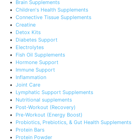
Brain Supplements
Children's Health Supplements
Connective Tissue Supplements
Creatine
Detox Kits
Diabetes Support
Electrolytes
Fish Oil Supplements
Hormone Support
Immune Support
Inflammation
Joint Care
Lymphatic Support Supplements
Nutritional supplements
Post-Workout (Recovery)
Pre-Workout (Energy Boost)
Probiotics, Prebiotics, & Gut Health Supplements
Protein Bars
Protein Powder