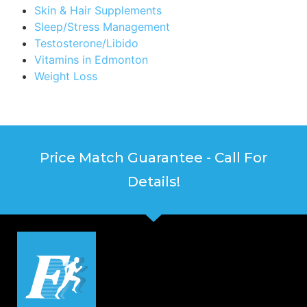
Skin & Hair Supplements
Sleep/Stress Management
Testosterone/Libido
Vitamins in Edmonton
Weight Loss
Price Match Guarantee - Call For
Details!