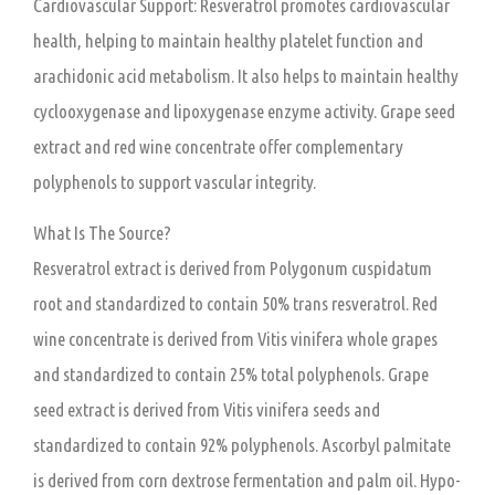
Cardiovascular Support:
Resveratrol promotes cardiovascular
health, helping to maintain healthy platelet function and
arachidonic acid metabolism. It also helps to maintain healthy
cyclooxygenase and lipoxygenase enzyme activity. Grape seed
extract and red wine concentrate offer complementary
polyphenols to support vascular integrity.
What Is The Source?
Resveratrol extract is derived from Polygonum cuspidatum
root and standardized to contain 50% trans resveratrol. Red
wine concentrate is derived from Vitis vinifera whole grapes
and standardized to contain 25% total polyphenols. Grape
seed extract is derived from Vitis vinifera seeds and
standardized to contain 92% polyphenols. Ascorbyl palmitate
is derived from corn dextrose fermentation and palm oil. Hypo-