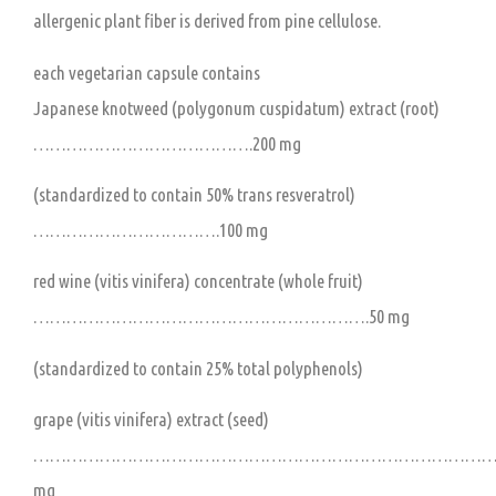
allergenic plant fiber is derived from pine cellulose.
each vegetarian capsule contains
Japanese knotweed (polygonum cuspidatum) extract (root)
………………………………….200 mg
(standardized to contain 50% trans resveratrol)
…………………………….100 mg
red wine (vitis vinifera) concentrate (whole fruit)
…………………………………………………….50 mg
(standardized to contain 25% total polyphenols)
grape (vitis vinifera) extract (seed)
…………………………………………………………………………..
mg