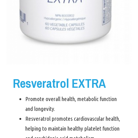
Resveratrol EXTRA
Promote overall health, metabolic function
and longevity.
Resveratrol promotes cardiovascular health,
helping to maintain healthy platelet function