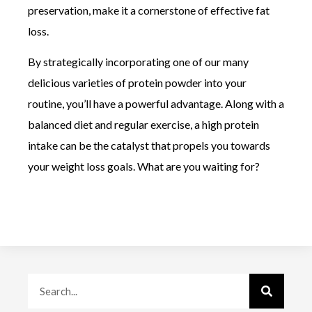
preservation, make it a cornerstone of effective fat
loss.
By strategically incorporating one of our many
delicious varieties of protein powder into your
routine, you’ll have a powerful advantage. Along with a
balanced diet and regular exercise, a high protein
intake can be the catalyst that propels you towards
your weight loss goals. What are you waiting for?