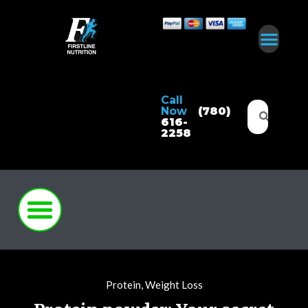
Call
Now
(780)
616-
2258
Protein
,
Weight Loss