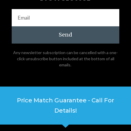
Send
Any newsletter subscription can be cancelled with a one-
click unsubscribe button included at the bottom of all
emails.
Price Match Guarantee - Call For
Details!