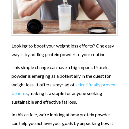
Looking to boost your weight loss efforts? One easy
way is by adding protein powder to your routine.
This simple change can have a big impact. Protein
powder is emerging as a potent ally in the quest for
weight loss. It offers a myriad of
scientifically proven
benefits
, making it a staple for anyone seeking
sustainable and effective fat loss.
In this article, we’re looking at how protein powder
can help you achieve your goals by unpacking how it