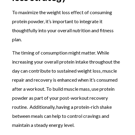
To maximize the weight loss effect of consuming
protein powder, it’s important to integrate it
thoughtfully into your overall nutrition and fitness
plan.
The timing of consumption might matter. While
increasing your overall protein intake throughout the
day can contribute to sustained weight loss, muscle
repair and recovery is enhanced when it’s consumed
after a workout. To build muscle mass, use protein
powder as part of your post-workout recovery
routine. Additionally, having a protein-rich shake
between meals can help to control cravings and
maintain a steady energy level.