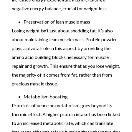
negative energy balance, crucial for weight loss.
Preservation of lean muscle mass
Losing weight isn’t just about shedding fat. It’s also
about maintaining lean muscle mass. Protein powder
plays a pivotal role in this aspect by providing the
amino acid building blocks necessary for muscle
repair and growth. This ensure that as you lose weight,
the majority of it comes from fat, rather than from
precious muscle tissue.
Metabolism boosting
Protein’s influence on metabolism goes beyond its
thermic effect. A higher protein intake has been linked
to an increased metabolic rate, which can translate
into more efficient calorie burning throughout the day.