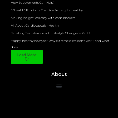
How Supplements Can Help)
3 “Health” Products That Are Secretly Unhealthy
Making weight loss easy with carb blockers
All About Cardiovascular Health
Boosting Testosterone with Lifestyle Changes – Part 1
Happy, healthy new year: why extreme diets don’t work, and what
does
Load More
About