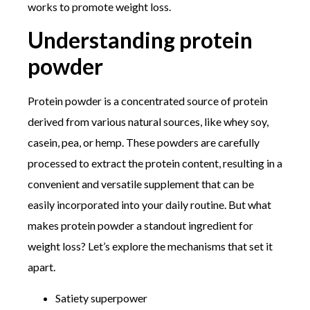
works to promote weight loss.
Understanding protein
powder
Protein powder is a concentrated source of protein
derived from various natural sources, like whey soy,
casein, pea, or hemp. These powders are carefully
processed to extract the protein content, resulting in a
convenient and versatile supplement that can be
easily incorporated into your daily routine. But what
makes protein powder a standout ingredient for
weight loss? Let’s explore the mechanisms that set it
apart.
Satiety superpower