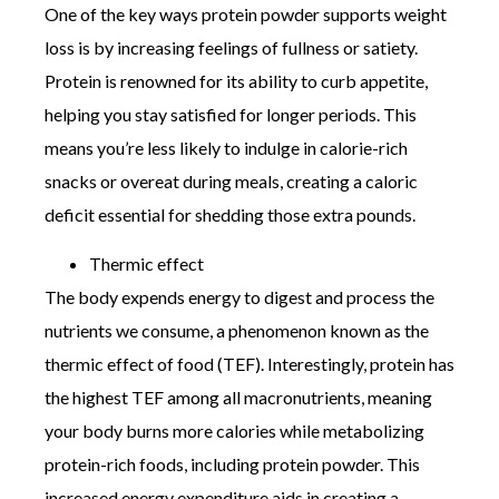
One of the key ways protein powder supports weight
loss is by increasing feelings of fullness or satiety.
Protein is renowned for its ability to curb appetite,
helping you stay satisfied for longer periods. This
means you’re less likely to indulge in calorie-rich
snacks or overeat during meals, creating a caloric
deficit essential for shedding those extra pounds.
Thermic effect
The body expends energy to digest and process the
nutrients we consume, a phenomenon known as the
thermic effect of food (TEF). Interestingly, protein has
the highest TEF among all macronutrients, meaning
your body burns more calories while metabolizing
protein-rich foods, including protein powder. This
increased energy expenditure aids in creating a