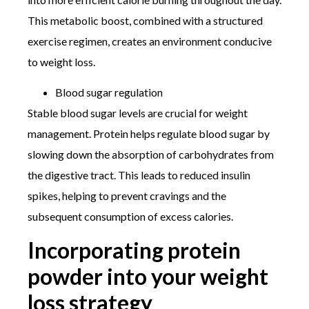
This metabolic boost, combined with a structured
exercise regimen, creates an environment conducive
to weight loss.
Blood sugar regulation
Stable blood sugar levels are crucial for weight
management. Protein helps regulate blood sugar by
slowing down the absorption of carbohydrates from
the digestive tract. This leads to reduced insulin
spikes, helping to prevent cravings and the
subsequent consumption of excess calories.
Incorporating protein
powder into your weight
loss strategy