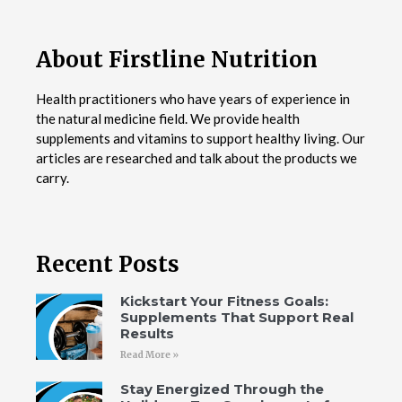
About Firstline Nutrition
Health practitioners who have years of experience in
the natural medicine field. We provide health
supplements and vitamins to support healthy living. Our
articles are researched and talk about the products we
carry.
Recent Posts
Kickstart Your Fitness Goals:
Supplements That Support Real
Results
Read More »
Stay Energized Through the