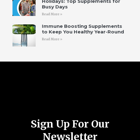
Holidays: Top Supplements for
Busy Days
Read More »
Immune Boosting Supplements
to Keep You Healthy Year-Round
Read More »
Follow Us
Sign Up For Our
Newsletter