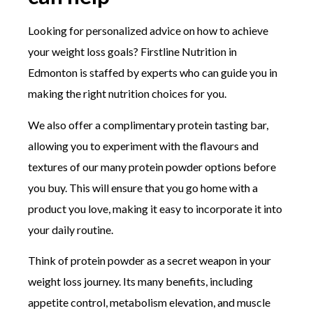
Looking for personalized advice on how to achieve
your weight loss goals? Firstline Nutrition in
Edmonton is staffed by experts who can guide you in
making the right nutrition choices for you.
We also offer a complimentary protein tasting bar,
allowing you to experiment with the flavours and
textures of our many protein powder options before
you buy. This will ensure that you go home with a
product you love, making it easy to incorporate it into
your daily routine.
Think of protein powder as a secret weapon in your
weight loss journey. Its many benefits, including
appetite control, metabolism elevation, and muscle