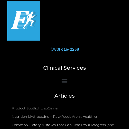
(780) 616-2258
Clinical Services
Bioelectrical Impedance Analysis (BIA) to Measure Body Fat Composition
Articles
Product Spotlight: IsoGainer
Nutrition Mythbusting – Raw Foods Aren’t Healthier
Common Dietary Mistakes That Can Derail Your Progress (and