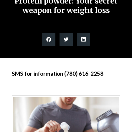
Protein powder: Your secret
weapon for weight loss
SMS for information (780) 616-2258