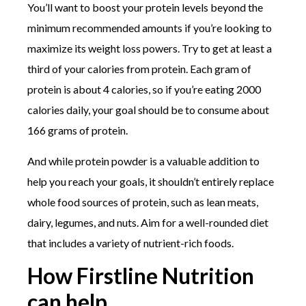
You’ll want to boost your protein levels beyond the
minimum recommended amounts if you’re looking to
maximize its weight loss powers. Try to get at least a
third of your calories from protein. Each gram of
protein is about 4 calories, so if you’re eating 2000
calories daily, your goal should be to consume about
166 grams of protein.
And while protein powder is a valuable addition to
help you reach your goals, it shouldn’t entirely replace
whole food sources of protein, such as lean meats,
dairy, legumes, and nuts. Aim for a well-rounded diet
that includes a variety of nutrient-rich foods.
How Firstline Nutrition
can help