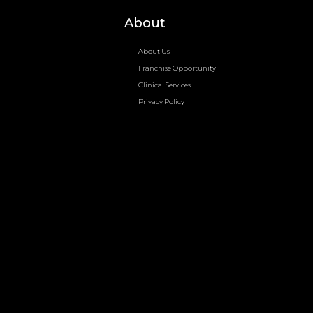
About
About Us
Franchise Opportunity
Clinical Services
Privacy Policy