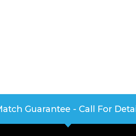
Match Guarantee - Call For Detai