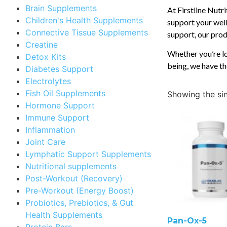
Brain Supplements
At Firstline Nutr
Children's Health Supplements
support your well
Connective Tissue Supplements
support, our produ
Creatine
Whether you’re lo
Detox Kits
being, we have th
Diabetes Support
Electrolytes
Fish Oil Supplements
Showing the sin
Hormone Support
Immune Support
Inflammation
Joint Care
Lymphatic Support Supplements
Nutritional supplements
Post-Workout (Recovery)
Pre-Workout (Energy Boost)
Probiotics, Prebiotics, & Gut
Health Supplements
Pan-Ox-5
Protein Bars