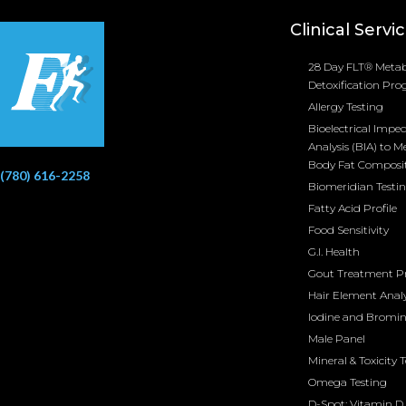
Clinical Servi
28 Day FLT® Metab
Detoxification Pr
Allergy Testing
Bioelectrical Impe
Analysis (BIA) to M
Body Fat Composi
(780) 616-2258
Biomeridian Testi
Fatty Acid Profile
Food Sensitivity
G.I. Health
Gout Treatment 
Hair Element Analy
Iodine and Bromi
Male Panel
Mineral & Toxicity 
Omega Testing
D-Spot: Vitamin D 