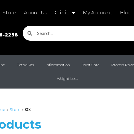
Store
About Us
Clinic
My Account
Blog
16-2258
ine
Detox Kits
Inflammation
Joint Care
Protein Pow
Weight Loss
me
»
Store
»
Ox
roducts