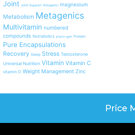
Joint
magnesium
Joint Support
Ketogenic
Metagenics
Metabolism
Multivitamin
numbered
compounds
Nutrabolics
Protein
phyto-gen
Pure Encapsulations
Recovery
Stress
Testosterone
Sleep
Vitamin
Vitamin C
Universal Nutrition
Weight Management
Zinc
vitamin D
Price 