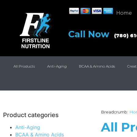
Home
Call Now
(780) 6
All Products
Anti-Aging
BCAA & Amino Acids
Creat
Breadcrumb:
Ho
Product categories
All P
Anti-Aging
BCAA & Amino Acids