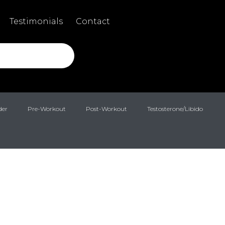
Testimonials
Contact
der
Pre-Workout
Post-Workout
Testosterone/Libido