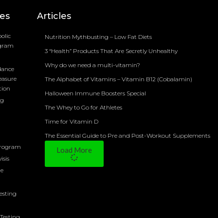
ces
Articles
olic
Nutrition Mythbusting – Low Fat Diets
ogram
3 “Health” Products That Are Secretly Unhealthy
Why do we need a multi-vitamin?
dance
easure
The Alphabet of Vitamins – Vitamin B12 (Cobalamin)
tion
Halloween Immune Boosters Special
ng
The Whey to Go for Athletes
Time for Vitamin D
The Essential Guide to Pre and Post-Workout Supplements
Program
Load More
isis
ne
Testing
Testing