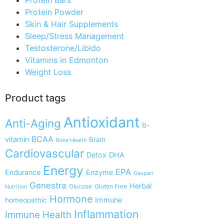
Protein Powder
Skin & Hair Supplements
Sleep/Stress Management
Testosterone/Libido
Vitamins in Edmonton
Weight Loss
Product tags
Antioxidant
Anti-Aging
b-
BCAA
vitamin
Brain
Bone Health
Cardiovascular
Detox
DHA
Energy
EPA
Endurance
Enzyme
Gaspari
Genestra
Herbal
Glucose
Gluten Free
Nutrition
Hormone
Immune
homeopathic
Inflammation
Immune Health