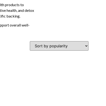
lth products to
tive health, and detox
tific backing.
pport overall well-