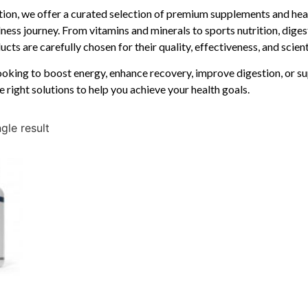
ition, we offer a curated selection of premium supplements and hea
ness journey. From vitamins and minerals to sports nutrition, diges
cts are carefully chosen for their quality, effectiveness, and scien
oking to boost energy, enhance recovery, improve digestion, or su
e right solutions to help you achieve your health goals.
gle result