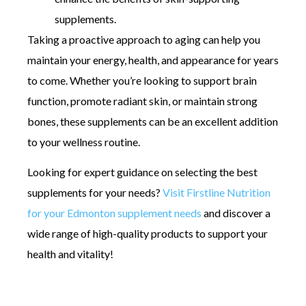
supplements.
Taking a proactive approach to aging can help you
maintain your energy, health, and appearance for years
to come. Whether you’re looking to support brain
function, promote radiant skin, or maintain strong
bones, these supplements can be an excellent addition
to your wellness routine.
Looking for expert guidance on selecting the best
supplements for your needs?
Visit Firstline Nutrition
for your Edmonton supplement needs
and discover a
wide range of high-quality products to support your
health and vitality!