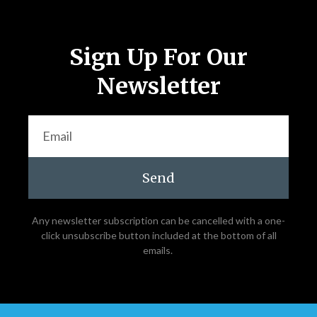
Sign Up For Our
Newsletter
Send
Any newsletter subscription can be cancelled with a one-
click unsubscribe button included at the bottom of all
emails.