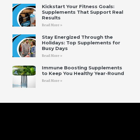
Kickstart Your Fitness Goals:
Supplements That Support Real
Results
Read More »
Stay Energized Through the
Holidays: Top Supplements for
Busy Days
Read More »
Immune Boosting Supplements
to Keep You Healthy Year-Round
Read More »
Follow Us