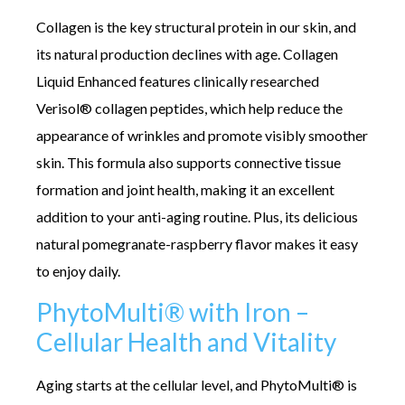
Collagen is the key structural protein in our skin, and
its natural production declines with age. Collagen
Liquid Enhanced features clinically researched
Verisol® collagen peptides, which help reduce the
appearance of wrinkles and promote visibly smoother
skin. This formula also supports connective tissue
formation and joint health, making it an excellent
addition to your anti-aging routine. Plus, its delicious
natural pomegranate-raspberry flavor makes it easy
to enjoy daily.
PhytoMulti® with Iron –
Cellular Health and Vitality
Aging starts at the cellular level, and PhytoMulti® is