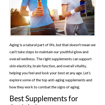
Aging is a natural part of life, but that doesn’t mean we
can’t take steps to maintain our youthful glow and
overall wellness. The right supplements can support
skin elasticity, brain function, and overall vitality,
helping you feel and look your best at any age. Let’s
explore some of the top anti-aging supplements and
how they work to combat the signs of aging.
Best Supplements for