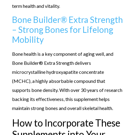
term health and vitality.
Bone Builder® Extra Strength
– Strong Bones for Lifelong
Mobility
Bone health is a key component of aging well, and
Bone Builder® Extra Strength delivers
microcrystalline hydroxyapatite concentrate
(MCHC), a highly absorbable compound that
supports bone density. With over 30 years of research
backing its effectiveness, this supplement helps
maintain strong bones and overall skeletal health.
How to Incorporate These
Supplements into Your