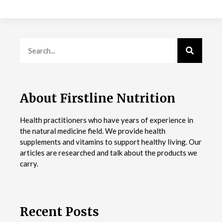
About Firstline Nutrition
Health practitioners who have years of experience in
the natural medicine field. We provide health
supplements and vitamins to support healthy living. Our
articles are researched and talk about the products we
carry.
Recent Posts