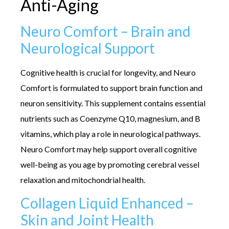
Anti-Aging
Neuro Comfort – Brain and
Neurological Support
Cognitive health is crucial for longevity, and Neuro
Comfort is formulated to support brain function and
neuron sensitivity. This supplement contains essential
nutrients such as Coenzyme Q10, magnesium, and B
vitamins, which play a role in neurological pathways.
Neuro Comfort may help support overall cognitive
well-being as you age by promoting cerebral vessel
relaxation and mitochondrial health.
Collagen Liquid Enhanced –
Skin and Joint Health