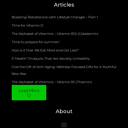
Articles
Boosting Testosterone with Lifestyle Changes – Part 1
Time for Vitamin D
The Alphabet of Vitamins – Vitamin B12 (Cobalamin)
Time to prepare for summer!
How is it that We Eat More and Get Less?
3 “Health” Products That Are Secretly Unhealthy
Give the Gift of Anti-Aging: Wellness-Focused Gifts for a Youthful
New Year
The Alphabet of Vitamins – Vitamin B1 (Thiamin)
Load More
About