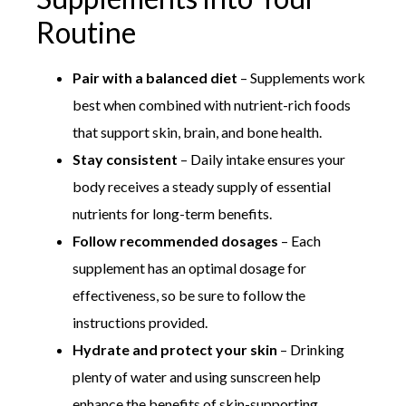
Routine
Pair with a balanced diet
– Supplements work
best when combined with nutrient-rich foods
that support skin, brain, and bone health.
Stay consistent
– Daily intake ensures your
body receives a steady supply of essential
nutrients for long-term benefits.
Follow recommended dosages
– Each
supplement has an optimal dosage for
effectiveness, so be sure to follow the
instructions provided.
Hydrate and protect your skin
– Drinking
plenty of water and using sunscreen help
enhance the benefits of skin-supporting