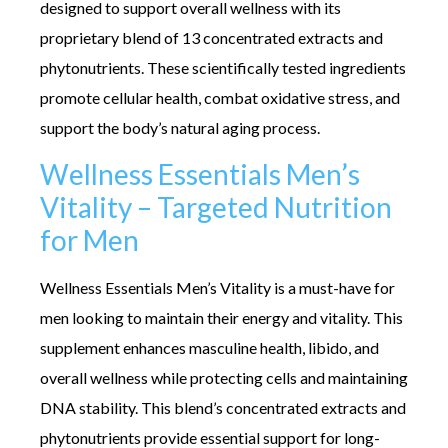
designed to support overall wellness with its
proprietary blend of 13 concentrated extracts and
phytonutrients. These scientifically tested ingredients
promote cellular health, combat oxidative stress, and
support the body’s natural aging process.
Wellness Essentials Men’s
Vitality – Targeted Nutrition
for Men
Wellness Essentials Men’s Vitality is a must-have for
men looking to maintain their energy and vitality. This
supplement enhances masculine health, libido, and
overall wellness while protecting cells and maintaining
DNA stability. This blend’s concentrated extracts and
phytonutrients provide essential support for long-