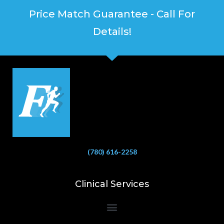
Price Match Guarantee - Call For
Details!
(780) 616-2258
Clinical Services
Bioelectrical Impedance Analysis (BIA) to Measure Body Fat Composition