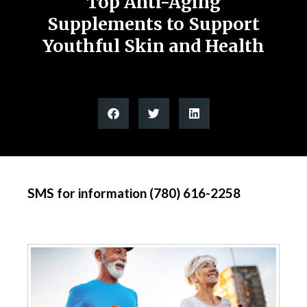
Top Anti-Aging
Supplements to Support
Youthful Skin and Health
SMS for information (780) 616-2258