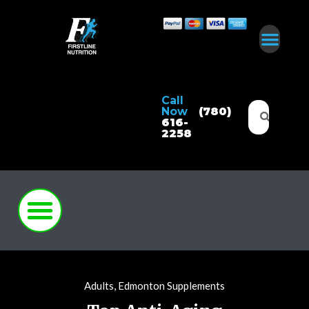
Call
Now
(780)
616-
2258
Adults
,
Edmonton Supplements