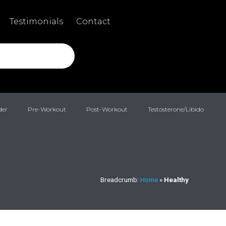
Testimonials
Contact
der
Pre-Workout
Post-Workout
Testosterone/Libido
Breadcrumb:
Home
»
Healthy