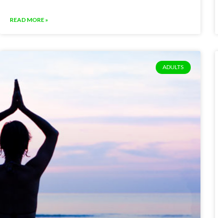
READ MORE »
ADULTS