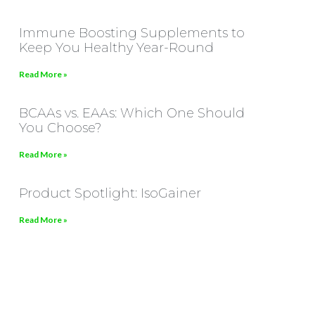
Immune Boosting Supplements to
Keep You Healthy Year-Round
Read More »
BCAAs vs. EAAs: Which One Should
You Choose?
Read More »
Product Spotlight: IsoGainer
Read More »