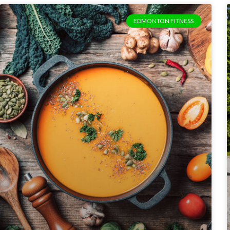
EDMONTON FITNESS