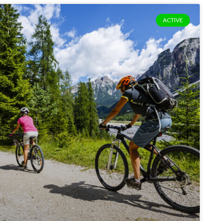
ACTIVE