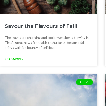
Savour the Flavours of Fall!
The leaves are changing and cooler weather is blowing in.
That’s great news for health enthusiasts, because fall
brings with it a bounty of delicious
READ MORE »
ACTIVE