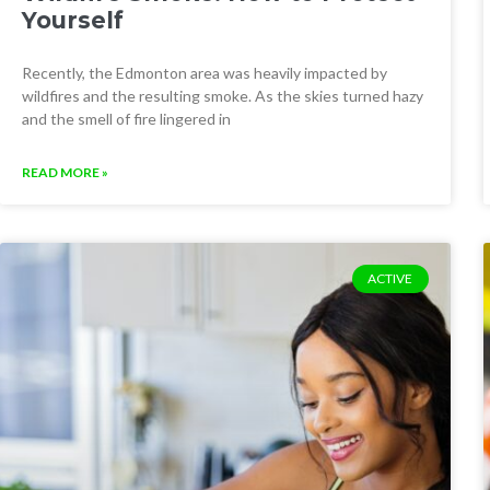
Yourself
Recently, the Edmonton area was heavily impacted by
wildfires and the resulting smoke. As the skies turned hazy
and the smell of fire lingered in
READ MORE »
ACTIVE