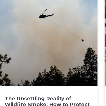
The Unsettling Reality of
Wildfire Smoke: How to Protect