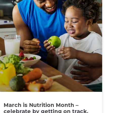
March is Nutrition Month –
celebrate by getting on track.