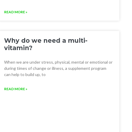
READ MORE »
Why do we need a multi-
vitamin?
When we are under stress, physical, mental or emotional or
during times of change or illness, a supplement program
can help to build up, to
READ MORE »