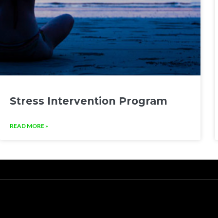
Stress Intervention Program
READ MORE »