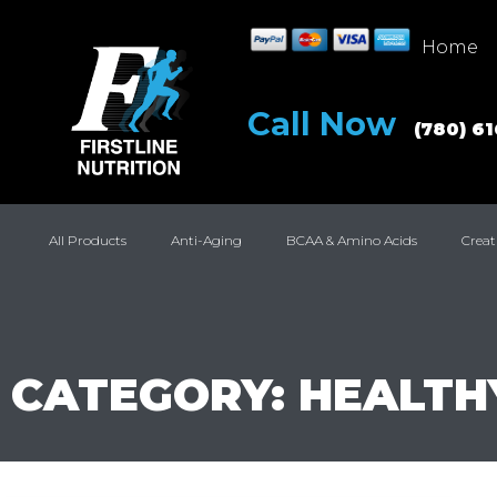
Home
Call Now
(780) 6
All Products
Anti-Aging
BCAA & Amino Acids
Creat
CATEGORY: HEALTH