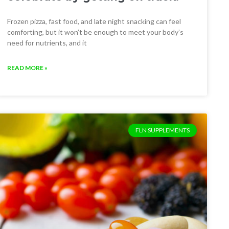
Frozen pizza, fast food, and late night snacking can feel
comforting, but it won’t be enough to meet your body’s
need for nutrients, and it
READ MORE »
FLN SUPPLEMENTS