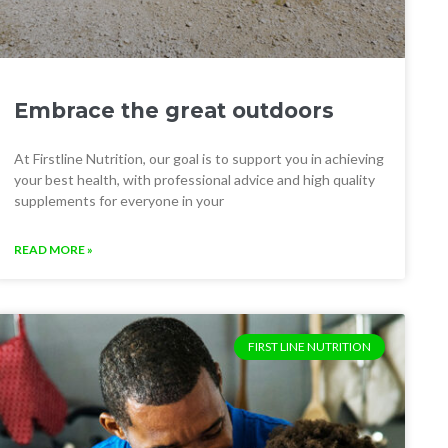
Embrace the great outdoors
At Firstline Nutrition, our goal is to support you in achieving
your best health, with professional advice and high quality
supplements for everyone in your
READ MORE »
FIRST LINE NUTRITION