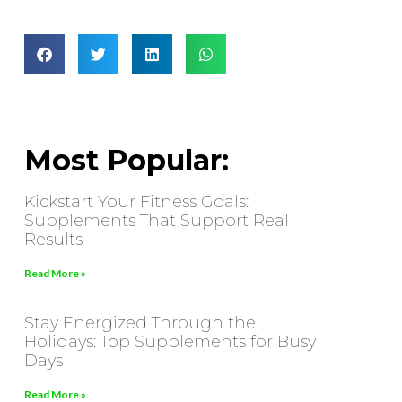
Most Popular:
Kickstart Your Fitness Goals:
Supplements That Support Real
Results
Read More »
Stay Energized Through the
Holidays: Top Supplements for Busy
Days
Read More »