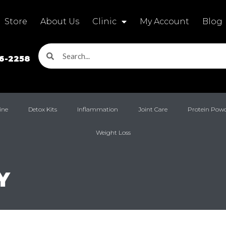
Store
About Us
Clinic
My Account
Blog
16-2258
ine
Detox Kits
Inflammation
Joint Care
Protein Pow
Weight Loss
Y