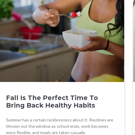
Fall Is The Perfect Time To
Bring Back Healthy Habits
Summer has a certain recklessness about it. Routines are
thrown out the window as school ends, work becomes
more flexible, and meals are taken casually