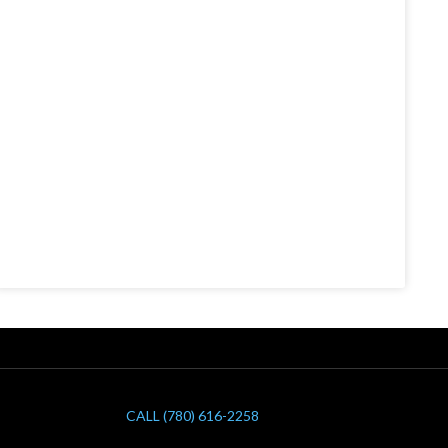
CALL (780) 616-2258