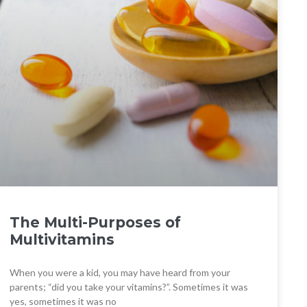
The Multi-Purposes of
Multivitamins
When you were a kid, you may have heard from your
parents; “did you take your vitamins?”. Sometimes it was
yes, sometimes it was no