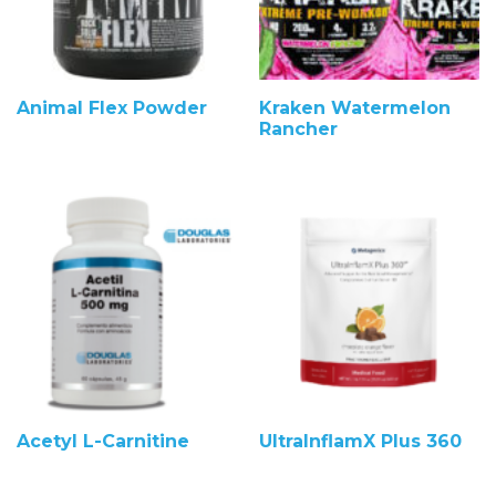
Animal Flex Powder
Kraken Watermelon
Rancher
Acetyl L-Carnitine
UltraInflamX Plus 360