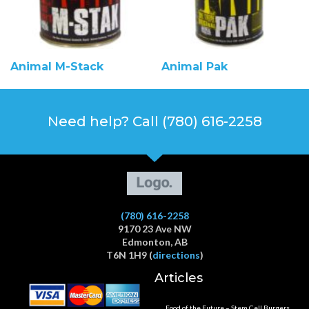
Animal M-Stack
Animal Pak
Need help? Call (780) 616-2258
(780) 616-2258
9170 23 Ave NW
Edmonton, AB
T6N 1H9 (
directions
)
Articles
Food of the Future – Stem Cell Burgers