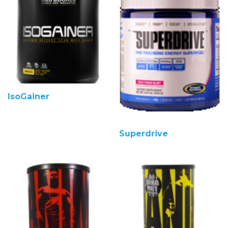
IsoGainer
Superdrive