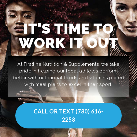
IT'S TIME TO
WORK IT OUT
At Firstline Nutrition & Supplements, we take
pride in helping our local athletes perform
better with nutritional foods and vitamins paired
with meal plans to excel in their sport.
CALL OR TEXT (780) 616-
2258