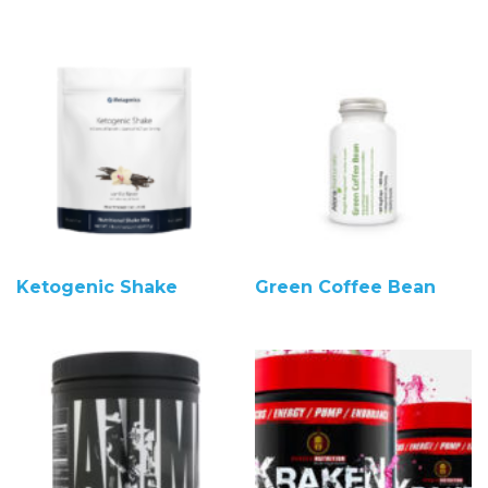
Ketogenic Shake
Green Coffee Bean