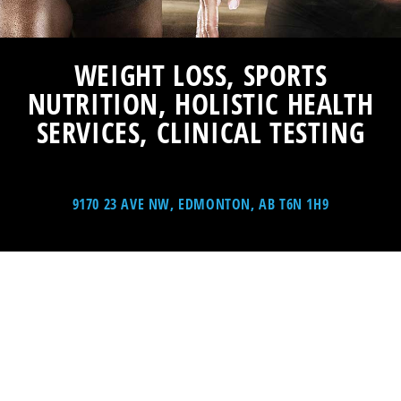
WEIGHT LOSS, SPORTS
NUTRITION, HOLISTIC HEALTH
SERVICES, CLINICAL TESTING
9170 23 AVE NW, EDMONTON, AB T6N 1H9