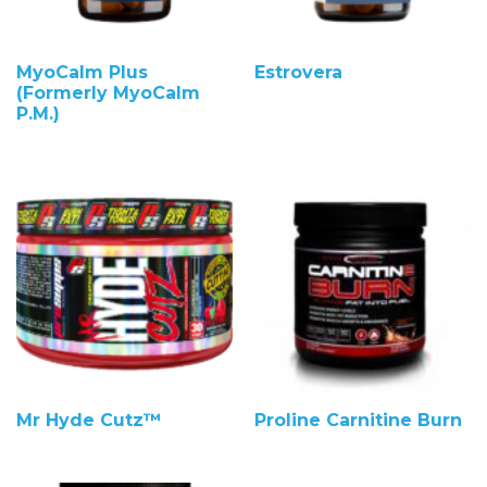
MyoCalm Plus
Estrovera
(Formerly MyoCalm
P.M.)
Mr Hyde Cutz™
Proline Carnitine Burn