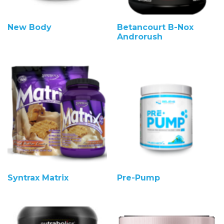
New Body
Betancourt B-Nox
Androrush
Syntrax Matrix
Pre-Pump