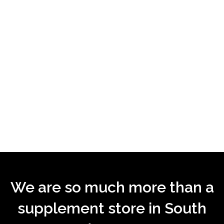
We are so much more than a
supplement store in South