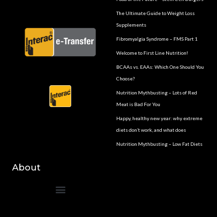
The Ultimate Guide to Weight Loss
Supplements
Fibromyalgia Syndrome – FMS Part 1
Welcome to First Line Nutrition!
BCAAs vs. EAAs: Which One Should You
Choose?
Nutrition Mythbusting – Lots of Red
Meat is Bad For You
Happy, healthy new year: why extreme
diets don’t work, and what does
Nutrition Mythbusting – Low Fat Diets
About