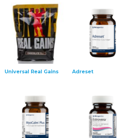
Universal Real Gains
Adreset