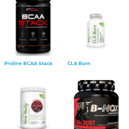
Proline BCAA Stack
CLA Burn