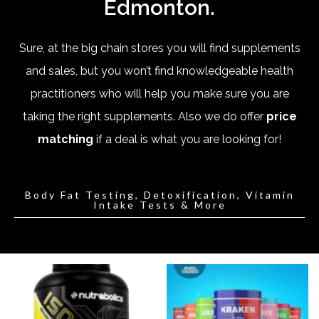
Edmonton.
Sure, at the big chain stores you will find supplements
and sales, but you won’t find knowledgeable health
practitioners who will help you make sure you are
taking the right supplements. Also we do offer
price
matching
if a deal is what you are looking for!
Body Fat Testing, Detoxification, Vitamin
Intake Tests & More