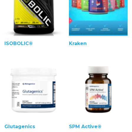
ISOBOLIC®
Kraken
Glutagenics
SPM Active®