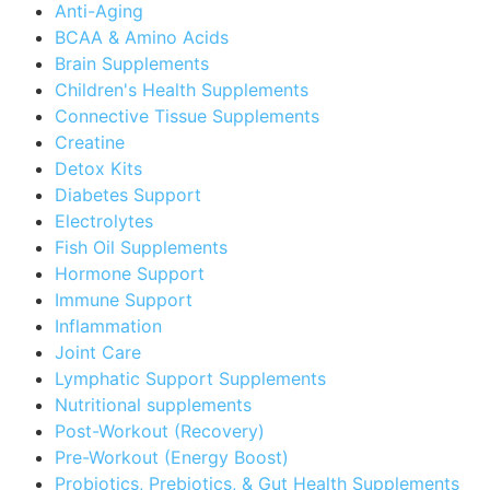
Anti-Aging
BCAA & Amino Acids
Brain Supplements
Children's Health Supplements
Connective Tissue Supplements
Creatine
Detox Kits
Diabetes Support
Electrolytes
Fish Oil Supplements
Hormone Support
Immune Support
Inflammation
Joint Care
Lymphatic Support Supplements
Nutritional supplements
Post-Workout (Recovery)
Pre-Workout (Energy Boost)
Probiotics, Prebiotics, & Gut Health Supplements