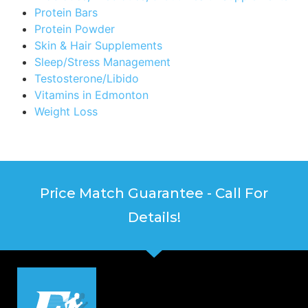
Protein Bars
Protein Powder
Skin & Hair Supplements
Sleep/Stress Management
Testosterone/Libido
Vitamins in Edmonton
Weight Loss
Price Match Guarantee - Call For
Details!