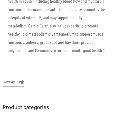
health in adults, including healthy blood flow and myocardial
function. It also maintains antioxidant defense, promotes the
integrity of vitamin E, and may support healthy lipid
metabolism. Cardio Care* also includes garlic to promote
healthy lipid metabolism plus magnesium to support muscle
function. Cranberry, grape seed and hawthorn provide
polyphenols and flavonoids to further promote good health.*
Rating: 0
Product categories