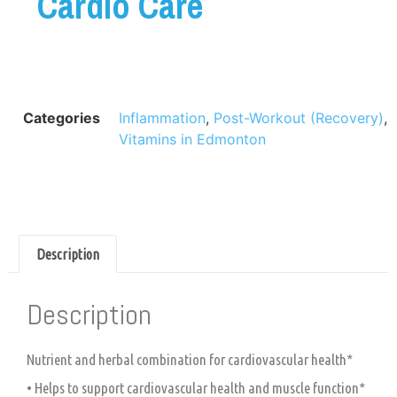
Cardio Care
Categories
Inflammation
,
Post-Workout (Recovery)
,
Vitamins in Edmonton
Description
Description
Nutrient and herbal combination for cardiovascular health*
• Helps to support cardiovascular health and muscle function*