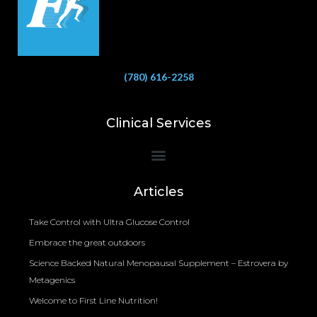
(780) 616-2258
Clinical Services
Bioelectrical Impedance Analysis (BIA) to Measure Body Fat Composition
Articles
Take Control with Ultra Glucose Control
Embrace the great outdoors
Science Backed Natural Menopausal Supplement – Estrovera by
Metagenics
Welcome to First Line Nutrition!