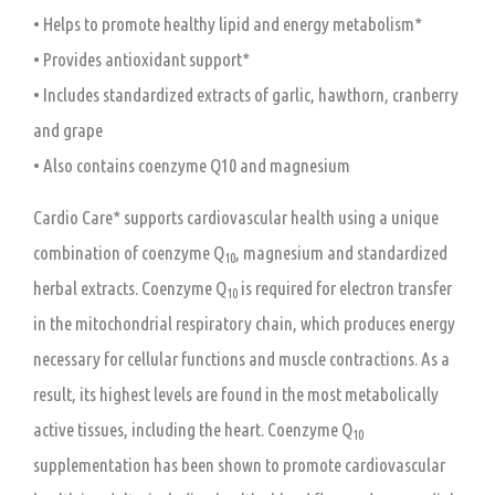
• Helps to promote healthy lipid and energy metabolism*
• Provides antioxidant support*
• Includes standardized extracts of garlic, hawthorn, cranberry
and grape
• Also contains coenzyme Q10 and magnesium
Cardio Care* supports cardiovascular health using a unique
combination of coenzyme Q
, magnesium and standardized
10
herbal extracts. Coenzyme Q
is required for electron transfer
10
in the mitochondrial respiratory chain, which produces energy
necessary for cellular functions and muscle contractions. As a
result, its highest levels are found in the most metabolically
active tissues, including the heart. Coenzyme Q
10
supplementation has been shown to promote cardiovascular