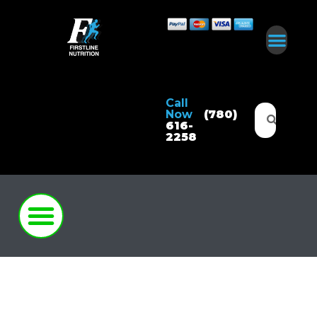
Call
Now
(780)
616-
2258