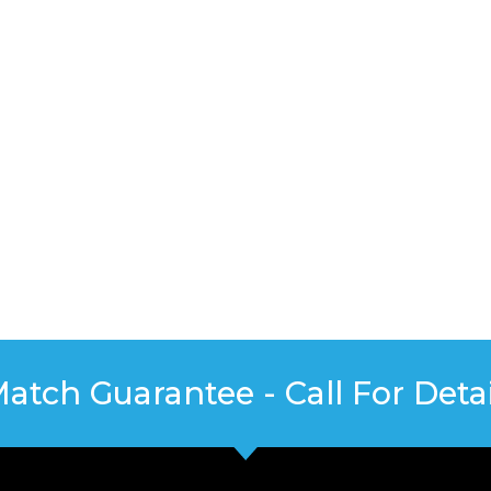
Match Guarantee - Call For Detai