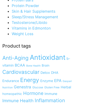
Protein Powder
Skin & Hair Supplements
Sleep/Stress Management
Testosterone/Libido
Vitamins in Edmonton
Weight Loss
Product tags
Antioxidant
Anti-Aging
b-
BCAA
vitamin
Brain
Bone Health
Cardiovascular
Detox
DHA
Energy
EPA
Endurance
Enzyme
Gaspari
Genestra
Herbal
Glucose
Gluten Free
Nutrition
Hormone
Immune
homeopathic
Inflammation
Immune Health