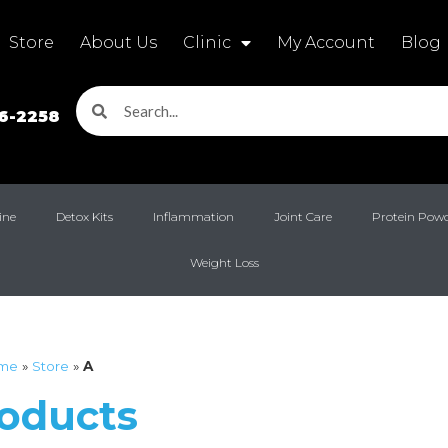
Store
About Us
Clinic
My Account
Blog
16-2258
ine
Detox Kits
Inflammation
Joint Care
Protein Pow
Weight Loss
me
»
Store
»
A
roducts