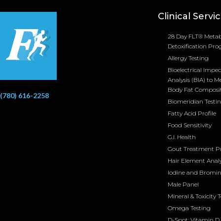
Clinical Servi
28 Day FLT® Metab
Detoxification Pr
Allergy Testing
Bioelectrical Impe
Analysis (BIA) to M
Body Fat Composi
(780) 616-2258
Biomeridian Testi
Fatty Acid Profile
Food Sensitivity
G.I. Health
Gout Treatment 
Hair Element Analy
Iodine and Bromi
Male Panel
Mineral & Toxicity 
Omega Testing
D-Spot: Vitamin D 