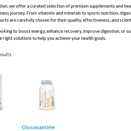
ition, we offer a curated selection of premium supplements and hea
ness journey. From vitamins and minerals to sports nutrition, diges
cts are carefully chosen for their quality, effectiveness, and scien
oking to boost energy, enhance recovery, improve digestion, or su
e right solutions to help you achieve your health goals.
esults
Glucosamine