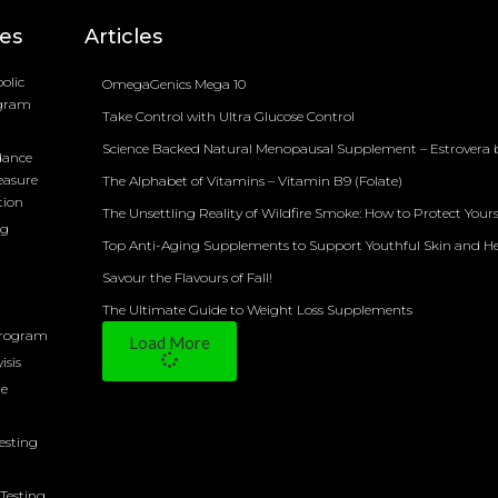
ces
Articles
olic
OmegaGenics Mega 10
ogram
Take Control with Ultra Glucose Control
Science Backed Natural Menopausal Supplement – Estrovera 
dance
easure
The Alphabet of Vitamins – Vitamin B9 (Folate)
tion
The Unsettling Reality of Wildfire Smoke: How to Protect Yours
ng
Top Anti-Aging Supplements to Support Youthful Skin and H
Savour the Flavours of Fall!
The Ultimate Guide to Weight Loss Supplements
Program
Load More
isis
ne
Testing
Testing