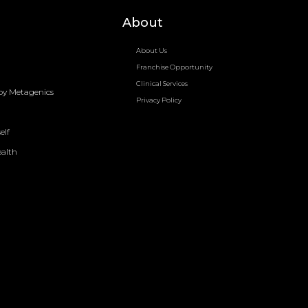
About
About Us
Franchise Opportunity
Clinical Services
by Metagenics
Privacy Policy
elf
ealth