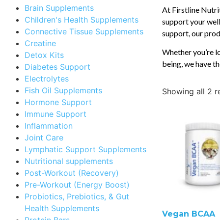
Brain Supplements
At Firstline Nutr
Children's Health Supplements
support your well
Connective Tissue Supplements
support, our produ
Creatine
Whether you’re lo
Detox Kits
being, we have th
Diabetes Support
Electrolytes
Fish Oil Supplements
Showing all 2 r
Hormone Support
Immune Support
Inflammation
Joint Care
Lymphatic Support Supplements
Nutritional supplements
Post-Workout (Recovery)
Pre-Workout (Energy Boost)
Probiotics, Prebiotics, & Gut
Health Supplements
Vegan BCAA
Protein Bars