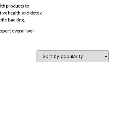
lth products to
tive health, and detox
tific backing.
pport overall well-