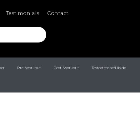
Testimonials
Contact
der
Pre-Workout
Post-Workout
Testosterone/Libido