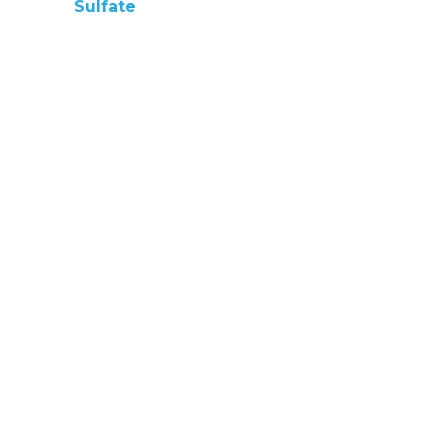
Sulfate