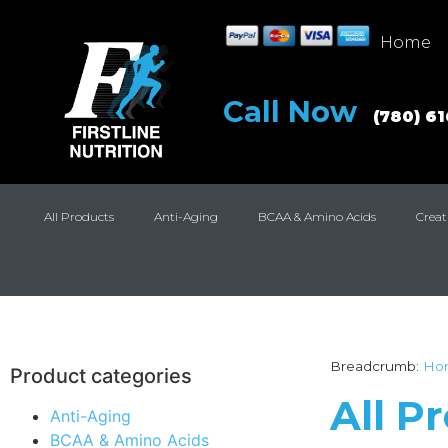
Home
Call Now
(780) 6
All Products
Anti-Aging
BCAA & Amino Acids
Creat
Breadcrumb:
Ho
Product categories
All P
Anti-Aging
BCAA & Amino Acids