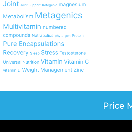
Joint
magnesium
Joint Support
Ketogenic
Metagenics
Metabolism
Multivitamin
numbered
compounds
Nutrabolics
Protein
phyto-gen
Pure Encapsulations
Recovery
Stress
Testosterone
Sleep
Vitamin
Vitamin C
Universal Nutrition
Weight Management
Zinc
vitamin D
Price 